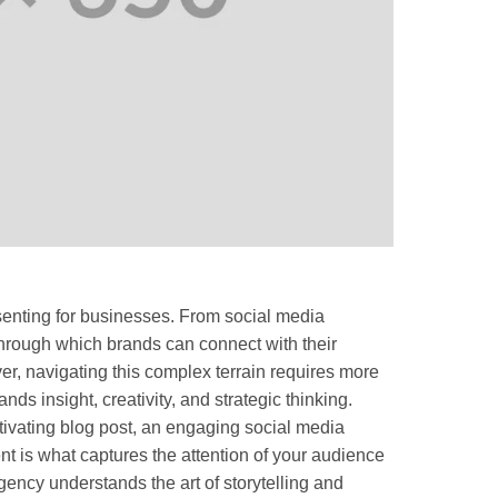
senting for businesses. From social media
through which brands can connect with their
r, navigating this complex terrain requires more
ands insight, creativity, and strategic thinking.
aptivating blog post, an engaging social media
nt is what captures the attention of your audience
ncy understands the art of storytelling and