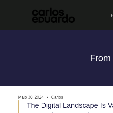
From 
Maio 30, 2024
Carlos
The Digital Landscape Is 