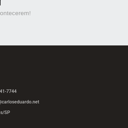
contecerem!
441-7744
@carloseduardo.net
s/SP