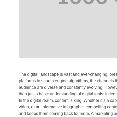
The digital landscape is vast and ever-changing, pre
platforms to search engine algorithms, the channels 
audience are diverse and constantly evolving. Howeve
than just a basic understanding of digital tools; it dem
In the digital realm, content is king. Whether it’s a c
video, or an informative infographic, compelling conte
and keeps them coming back for more. A marketing age