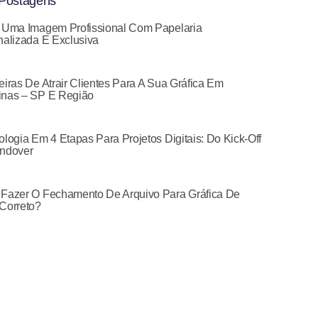
Postagens
 Uma Imagem Profissional Com Papelaria
alizada E Exclusiva
iras De Atrair Clientes Para A Sua Gráfica Em
nas – SP E Região
logia Em 4 Etapas Para Projetos Digitais: Do Kick-Off
ndover
Fazer O Fechamento De Arquivo Para Gráfica De
Correto?