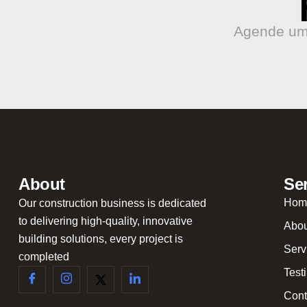
Agende uma
About
Se
Hom
Our construction business is dedicated
to delivering high-quality, innovative
Abou
building solutions, every project is
Serv
completed
Test
Cont