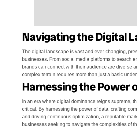
Navigating the Digital
The digital landscape is vast and ever-changing, pres
businesses. From social media platforms to search e
brands can connect with their audience are diverse a
complex terrain requires more than just a basic unders
Harnessing the Power o
In an era where digital dominance reigns supreme, t
critical. By harnessing the power of data, crafting co
and driving continuous optimization, a reputable mark
businesses seeking to navigate the complexities of th