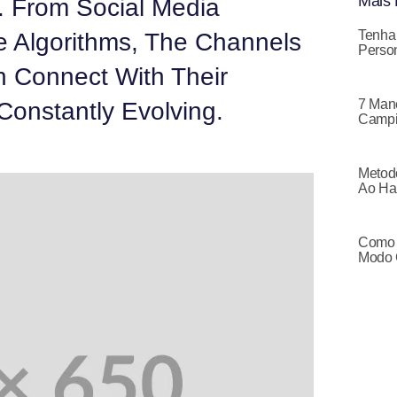
Mais 
. From Social Media
Tenha
e Algorithms, The Channels
Person
 Connect With Their
7 Mane
Constantly Evolving.
Campi
Metodo
Ao Ha
Como 
Modo 