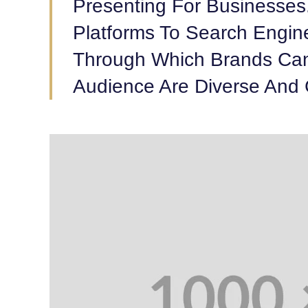
Presenting For Businesses
Platforms To Search Engin
Through Which Brands Can
Audience Are Diverse And 