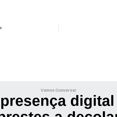
s
Vamos Conversar
presença digital
prestes a decola