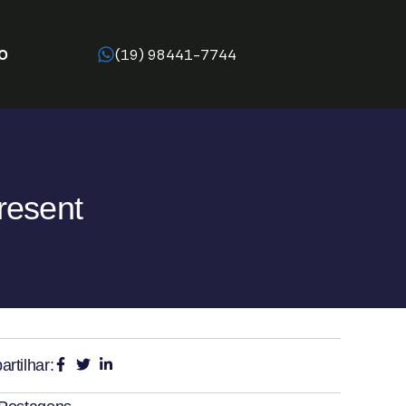
O
(19) 98441-7744
resent
rtilhar: