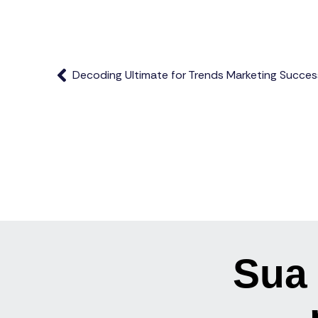
Decoding Ultimate for Trends Marketing Succes
Sua 