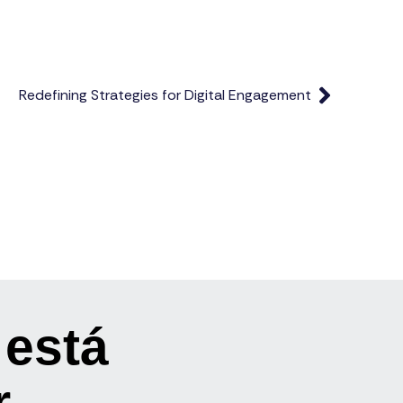
Redefining Strategies for Digital Engagement
 está
r