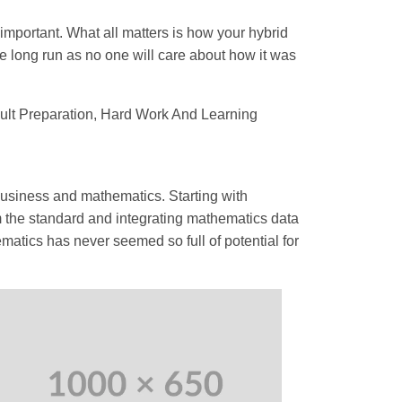
 important. What all matters is how your hybrid
e long run as no one will care about how it was
sult Preparation, Hard Work And Learning
 business and mathematics. Starting with
m the standard and integrating mathematics data
matics has never seemed so full of potential for