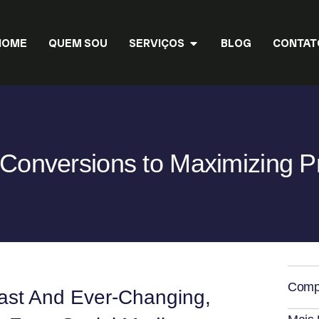
HOME
QUEM SOU
SERVIÇOS
BLOG
CONTAT
Conversions to Maximizing P
Compa
Vast And Ever-Changing,