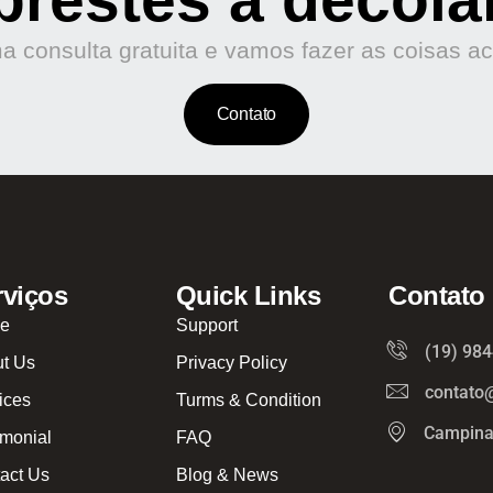
 consulta gratuita e vamos fazer as coisas a
Contato
rviços
Quick Links
Contato
e
Support
(19) 98
t Us
Privacy Policy
contato
ices
Turms & Condition
Campina
imonial
FAQ
act Us
Blog & News