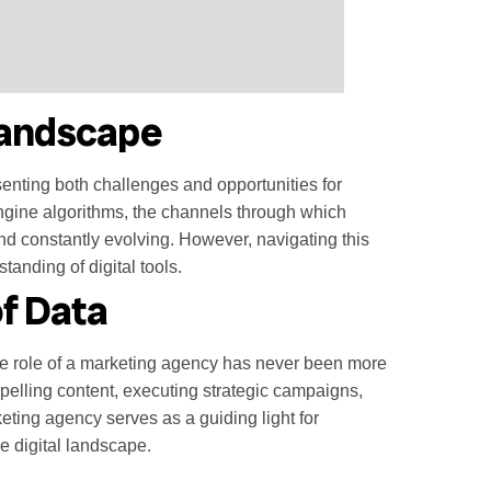
 Landscape
enting both challenges and opportunities for
ngine algorithms, the channels through which
nd constantly evolving. However, navigating this
tanding of digital tools.
f Data
he role of a marketing agency has never been more
mpelling content, executing strategic campaigns,
eting agency serves as a guiding light for
e digital landscape.