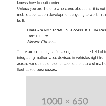
knows how to craft content.
Unless you are the one who cares about this, it is not
mobile application development is going to work in th
built.
There Are No Secrets To Success. It Is The Re
From Failure.
Winston Churchill…
There are some big shifts taking place in the field of
integrating mathematics devices in vehicles right fro
across various business functions, the future of mathe
fleet-based businesses.