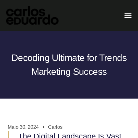
Decoding Ultimate for Trends
Marketing Success
Maio 30, 2024
Carlos
The Digital Landscape Is Vast