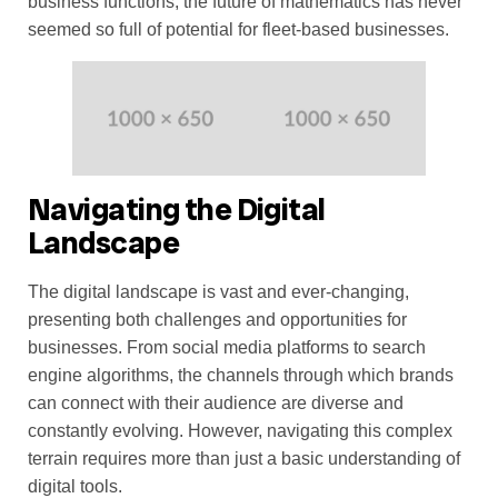
business functions, the future of mathematics has never
seemed so full of potential for fleet-based businesses.
Navigating the Digital
Landscape
The digital landscape is vast and ever-changing,
presenting both challenges and opportunities for
businesses. From social media platforms to search
engine algorithms, the channels through which brands
can connect with their audience are diverse and
constantly evolving. However, navigating this complex
terrain requires more than just a basic understanding of
digital tools.