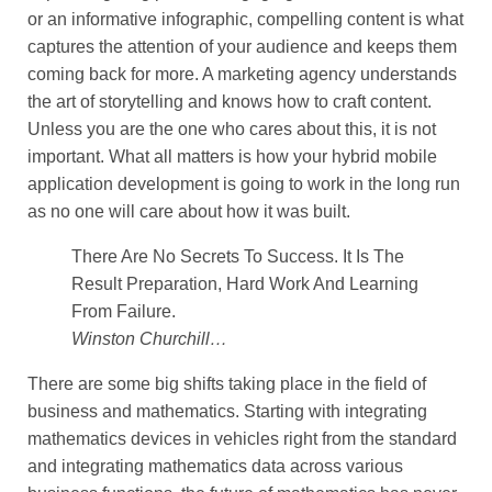
or an informative infographic, compelling content is what
captures the attention of your audience and keeps them
coming back for more. A marketing agency understands
the art of storytelling and knows how to craft content.
Unless you are the one who cares about this, it is not
important. What all matters is how your hybrid mobile
application development is going to work in the long run
as no one will care about how it was built.
There Are No Secrets To Success. It Is The
Result Preparation, Hard Work And Learning
From Failure.
Winston Churchill…
There are some big shifts taking place in the field of
business and mathematics. Starting with integrating
mathematics devices in vehicles right from the standard
and integrating mathematics data across various