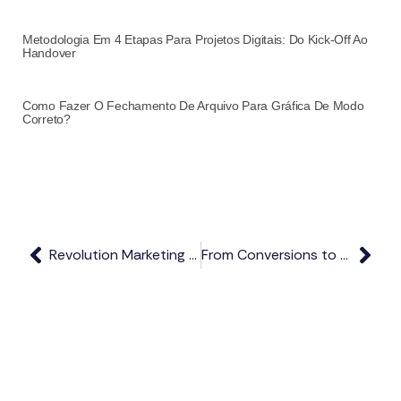
Metodologia Em 4 Etapas Para Projetos Digitais: Do Kick-Off Ao
Handover
Como Fazer O Fechamento De Arquivo Para Gráfica De Modo
Correto?
Revolution Marketing Strategies Today
From Conversions to Maximizing Present