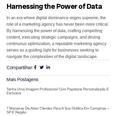
Harnessing the Power of Data
In an era where digital dominance reigns supreme, the
role of a marketing agency has never been more critical.
By harnessing the power of data, crafting compelling
content, executing strategic campaigns, and driving
continuous optimization, a reputable marketing agency
serves as a guiding light for businesses seeking to
navigate the complexities of the digital landscape.
Compartilhar:
Mais Postagens
Tenha Uma Imagem Profissional Com Papelaria Personalizada E
Exclusiva
7 Maneiras De Atrair Clientes Para A Sua Gráfica Em Campinas –
SP E Região