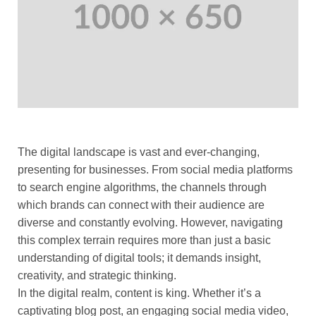
The digital landscape is vast and ever-changing,
presenting for businesses. From social media platforms
to search engine algorithms, the channels through
which brands can connect with their audience are
diverse and constantly evolving. However, navigating
this complex terrain requires more than just a basic
understanding of digital tools; it demands insight,
creativity, and strategic thinking.
In the digital realm, content is king. Whether it’s a
captivating blog post, an engaging social media video,