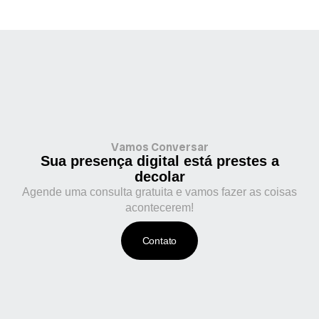
Vamos Conversar
Sua presença digital está prestes a
decolar
Agende uma consulta gratuita e vamos fazer as coisas
acontecerem!
Contato