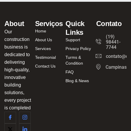
About
Serviços
Quick
Contato
Links
Home
Our
(19)
construction
About Us
Support
98441-
business is
7744
Services
Privacy Policy
dedicated to
contato@ca
Testimonial
Turms &
delivering
Condition
Contact Us
Campinas/
high-quality,
FAQ
innovative
Blog & News
building
solutions,
every project
is completed