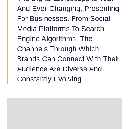
And Ever-Changing, Presenting
For Businesses. From Social
Media Platforms To Search
Engine Algorithms, The
Channels Through Which
Brands Can Connect With Their
Audience Are Diverse And
Constantly Evolving.