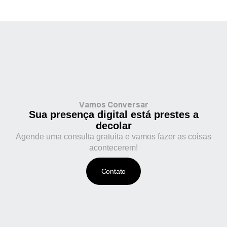
Vamos Conversar
Sua presença digital está prestes a
decolar
Agende uma consulta gratuita e vamos fazer as coisas
acontecerem!
Contato