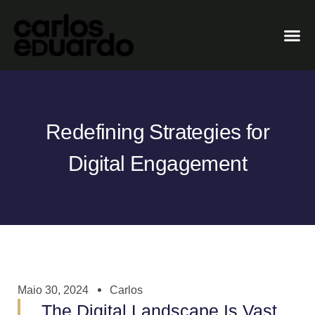
Redefining Strategies for
Digital Engagement
Maio 30, 2024
Carlos
The Digital Landscape Is Vast