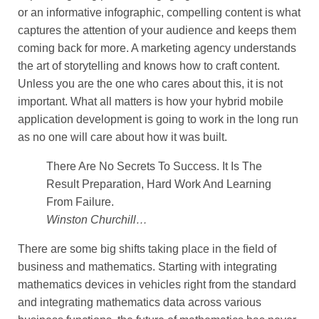
or an informative infographic, compelling content is what
captures the attention of your audience and keeps them
coming back for more. A marketing agency understands
the art of storytelling and knows how to craft content.
Unless you are the one who cares about this, it is not
important. What all matters is how your hybrid mobile
application development is going to work in the long run
as no one will care about how it was built.
There Are No Secrets To Success. It Is The
Result Preparation, Hard Work And Learning
From Failure.
Winston Churchill…
There are some big shifts taking place in the field of
business and mathematics. Starting with integrating
mathematics devices in vehicles right from the standard
and integrating mathematics data across various