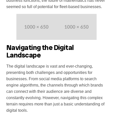
business functions, the future of mathematics has never
seemed so full of potential for fleet-based businesses.
Navigating the Digital
Landscape
The digital landscape is vast and ever-changing,
presenting both challenges and opportunities for
businesses. From social media platforms to search
engine algorithms, the channels through which brands
can connect with their audience are diverse and
constantly evolving. However, navigating this complex
terrain requires more than just a basic understanding of
digital tools.