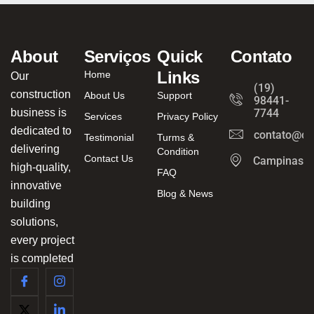
About
Serviços
Quick
Contato
Links
Home
Our
(19)
construction
About Us
Support
98441-
business is
7744
Services
Privacy Policy
dedicated to
contato@ca
Testimonial
Turms &
delivering
Condition
Contact Us
Campinas/
high-quality,
FAQ
innovative
Blog & News
building
solutions,
every project
is completed