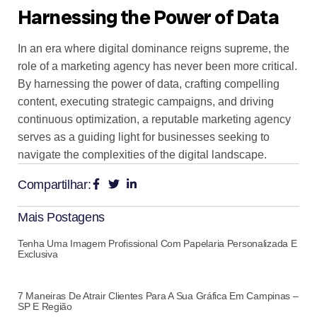
Harnessing the Power of Data
In an era where digital dominance reigns supreme, the
role of a marketing agency has never been more critical.
By harnessing the power of data, crafting compelling
content, executing strategic campaigns, and driving
continuous optimization, a reputable marketing agency
serves as a guiding light for businesses seeking to
navigate the complexities of the digital landscape.
Compartilhar:
Mais Postagens
Tenha Uma Imagem Profissional Com Papelaria Personalizada E
Exclusiva
7 Maneiras De Atrair Clientes Para A Sua Gráfica Em Campinas –
SP E Região