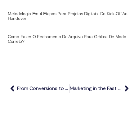
Metodologia Em 4 Etapas Para Projetos Digitais: Do Kick-Off Ao
Handover
Como Fazer O Fechamento De Arquivo Para Gráfica De Modo
Correto?
From Conversions to Maximizing Present
Marketing in the Fast Lane Digital Presence