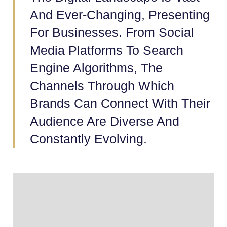
And Ever-Changing, Presenting
For Businesses. From Social
Media Platforms To Search
Engine Algorithms, The
Channels Through Which
Brands Can Connect With Their
Audience Are Diverse And
Constantly Evolving.