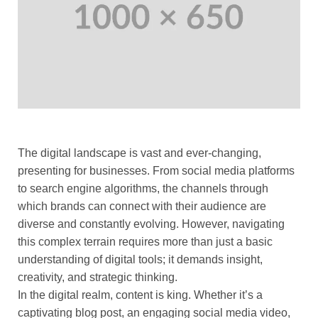
The digital landscape is vast and ever-changing,
presenting for businesses. From social media platforms
to search engine algorithms, the channels through
which brands can connect with their audience are
diverse and constantly evolving. However, navigating
this complex terrain requires more than just a basic
understanding of digital tools; it demands insight,
creativity, and strategic thinking.
In the digital realm, content is king. Whether it’s a
captivating blog post, an engaging social media video,