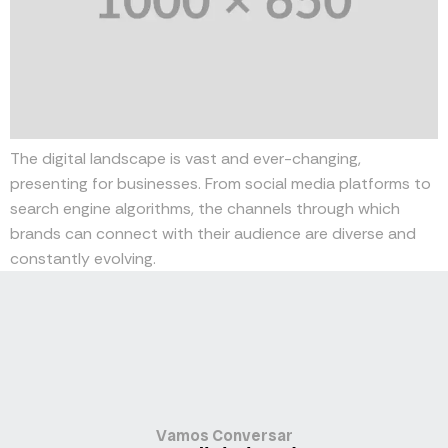
The digital landscape is vast and ever-changing,
presenting for businesses. From social media platforms to
search engine algorithms, the channels through which
brands can connect with their audience are diverse and
constantly evolving.
Vamos Conversar