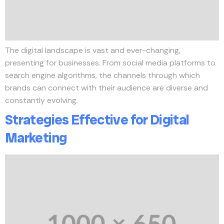
The digital landscape is vast and ever-changing,
presenting for businesses. From social media platforms to
search engine algorithms, the channels through which
brands can connect with their audience are diverse and
constantly evolving.
Strategies Effective for Digital
Marketing