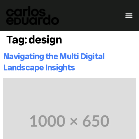
Tag:
design
Navigating the Multi Digital
Landscape Insights