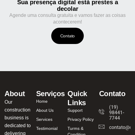
Sua presença digital está prestes a
decolar
Agende uma consulta gratuita e vamos fazer as coisas
acontecerem!
Contato
About
Serviços
Quick
Contato
Links
Home
Our
(19)
construction
About Us
Support
98441-
business is
7744
Services
Privacy Policy
dedicated to
contato@ca
Testimonial
Turms &
delivering
Condition