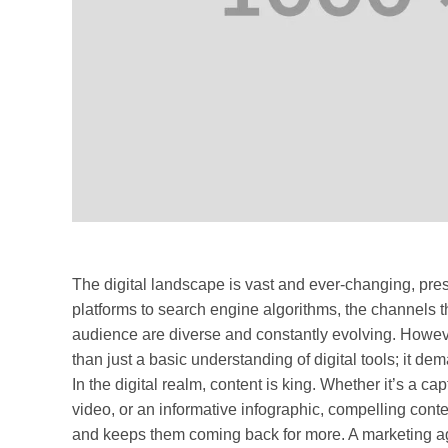
The digital landscape is vast and ever-changing, pre
platforms to search engine algorithms, the channels 
audience are diverse and constantly evolving. Howeve
than just a basic understanding of digital tools; it dem
In the digital realm, content is king. Whether it’s a c
video, or an informative infographic, compelling conte
and keeps them coming back for more. A marketing age