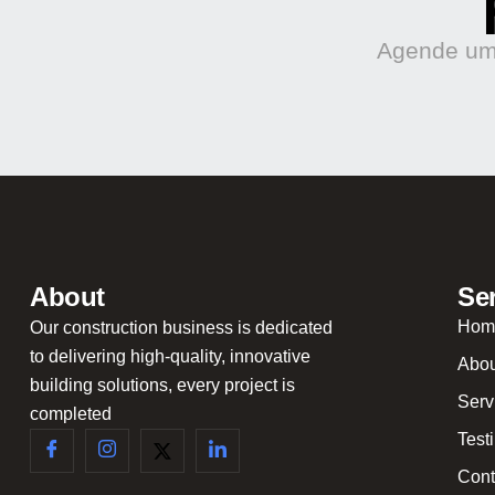
Agende uma
About
Se
Hom
Our construction business is dedicated
to delivering high-quality, innovative
Abou
building solutions, every project is
Serv
completed
Test
Cont