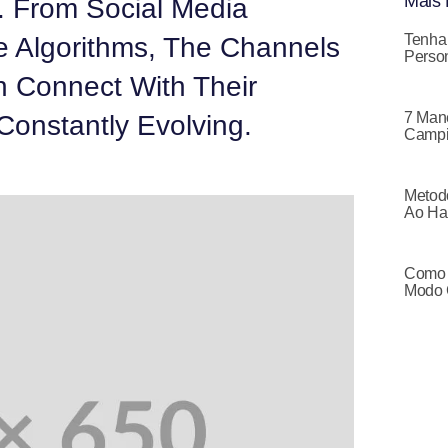
Mais 
. From Social Media
Tenha
e Algorithms, The Channels
Person
 Connect With Their
7 Mane
Constantly Evolving.
Campi
Metodo
Ao Ha
Como 
Modo 