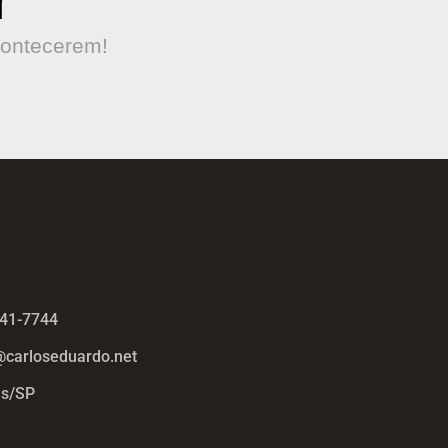
contecerem!
441-7744
@carloseduardo.net
s/SP