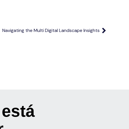
Navigating the Multi Digital Landscape Insights
 está
r