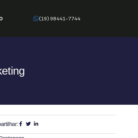
O
(19) 98441-7744
keting
rtilhar: