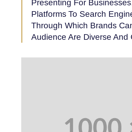
Presenting For Businesses
Platforms To Search Engin
Through Which Brands Can
Audience Are Diverse And 