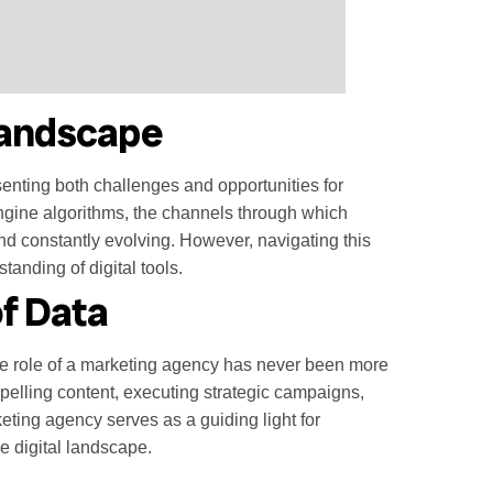
 Landscape
enting both challenges and opportunities for
ngine algorithms, the channels through which
nd constantly evolving. However, navigating this
tanding of digital tools.
f Data
he role of a marketing agency has never been more
mpelling content, executing strategic campaigns,
eting agency serves as a guiding light for
e digital landscape.