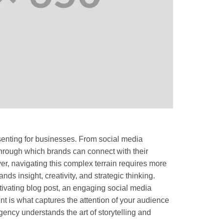
senting for businesses. From social media
through which brands can connect with their
r, navigating this complex terrain requires more
ands insight, creativity, and strategic thinking.
aptivating blog post, an engaging social media
nt is what captures the attention of your audience
ncy understands the art of storytelling and