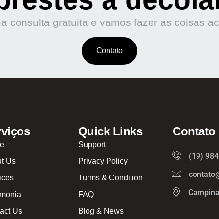
 consulta gratuita e vamos fazer as coisas a
Contato
rviços
Quick Links
Contato
e
Support
(19) 98
t Us
Privacy Policy
contato
ices
Turms & Condition
Campina
imonial
FAQ
act Us
Blog & News