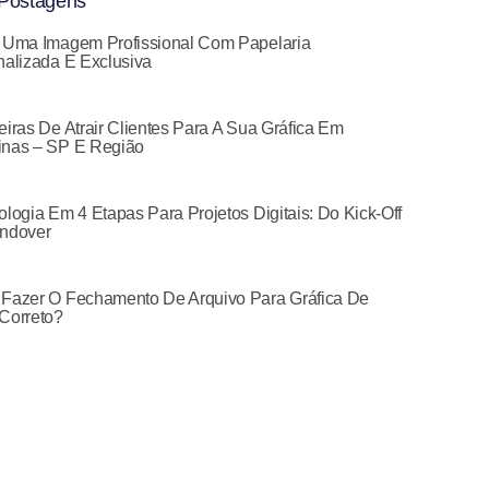
Postagens
 Uma Imagem Profissional Com Papelaria
alizada E Exclusiva
iras De Atrair Clientes Para A Sua Gráfica Em
nas – SP E Região
logia Em 4 Etapas Para Projetos Digitais: Do Kick-Off
ndover
Fazer O Fechamento De Arquivo Para Gráfica De
Correto?