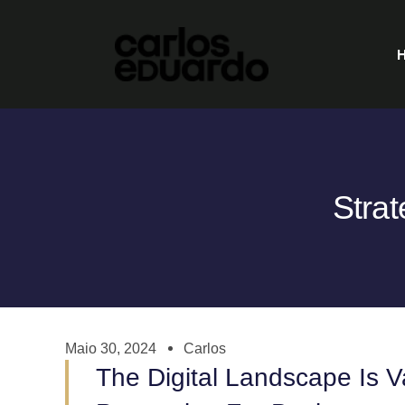
Strat
Maio 30, 2024
Carlos
The Digital Landscape Is 