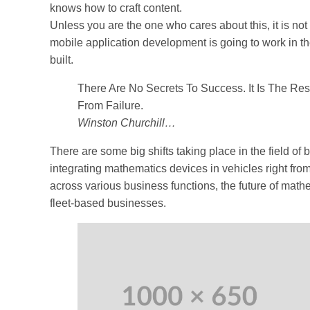
knows how to craft content.
Unless you are the one who cares about this, it is not
mobile application development is going to work in th
built.
There Are No Secrets To Success. It Is The Re
From Failure.
Winston Churchill…
There are some big shifts taking place in the field of
integrating mathematics devices in vehicles right fro
across various business functions, the future of mathe
fleet-based businesses.