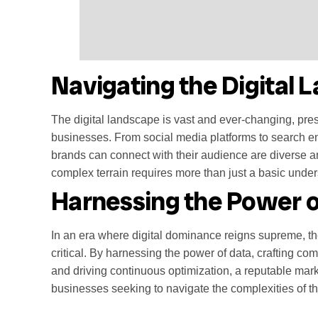
Navigating the Digital
The digital landscape is vast and ever-changing, pres
businesses. From social media platforms to search e
brands can connect with their audience are diverse a
complex terrain requires more than just a basic unders
Harnessing the Power o
In an era where digital dominance reigns supreme, t
critical. By harnessing the power of data, crafting co
and driving continuous optimization, a reputable mark
businesses seeking to navigate the complexities of th