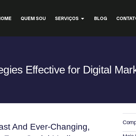
HOME
QUEM SOU
SERVIÇOS
BLOG
CONTAT
egies Effective for Digital Mar
Compa
Vast And Ever-Changing,