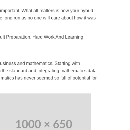
 important. What all matters is how your hybrid
e long run as no one will care about how it was
sult Preparation, Hard Work And Learning
 business and mathematics. Starting with
m the standard and integrating mathematics data
matics has never seemed so full of potential for