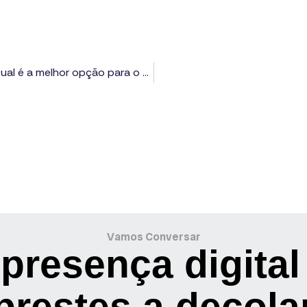
Vantagens de usar sites em WordPress e Wix: Qual é a melhor opção para o seu projeto?
Vamos Conversar
presença digital
prestes a decola