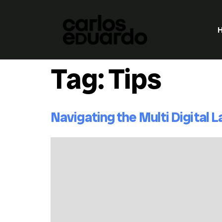
Tag:
Tips
Navigating the Multi Digital 