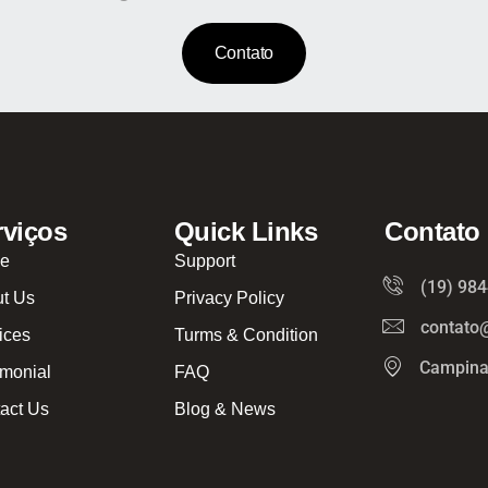
Contato
rviços
Quick Links
Contato
e
Support
(19) 98
t Us
Privacy Policy
contato
ices
Turms & Condition
Campina
imonial
FAQ
act Us
Blog & News