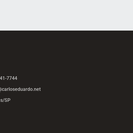
441-7744
@carloseduardo.net
s/SP