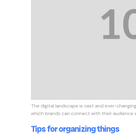
The digital landscape is vast and ever-changing
which brands can connect with their audience a
Tips for organizing things