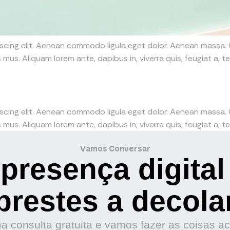
iscing elit. Aenean commodo ligula eget dolor. Aenean massa
mus. Aliquam lorem ante, dapibus in, viverra quis, feugiat a, tel
iscing elit. Aenean commodo ligula eget dolor. Aenean massa
mus. Aliquam lorem ante, dapibus in, viverra quis, feugiat a, tel
Vamos Conversar
presença digital
prestes a decola
 consulta gratuita e vamos fazer as coisas a