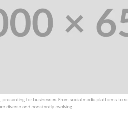
, presenting for businesses. From social media platforms to s
re diverse and constantly evolving.