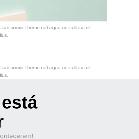
. Cum sociis Theme natoque penatibus et
lus.
. Cum sociis Theme natoque penatibus et
lus.
 está
r
contecerem!