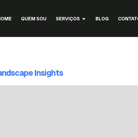
HOME
QUEM SOU
SERVIÇOS
BLOG
CONTAT
Landscape Insights