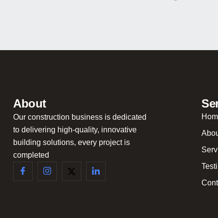
About
Se
Hom
Our construction business is dedicated
to delivering high-quality, innovative
Abou
building solutions, every project is
Serv
completed
Test
Cont