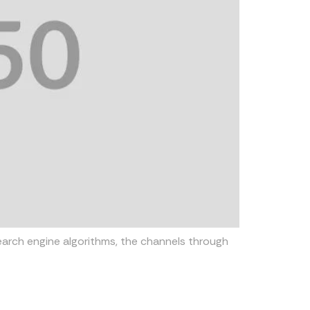
earch engine algorithms, the channels through