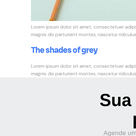
Lorem ipsum dolor sit amet, consectetuer adip
magnis dis parturient montes, nascetur ridiculus 
The shades of grey
Lorem ipsum dolor sit amet, consectetuer adip
magnis dis parturient montes, nascetur ridiculus 
Sua 
Agende uma