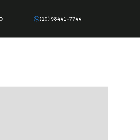
O
(19) 98441-7744