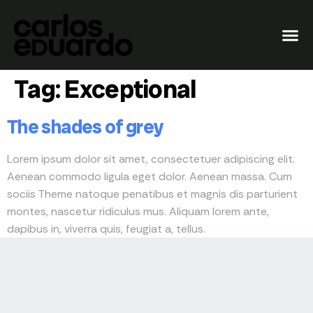
Tag:
Exceptional
The shades of grey
Lorem ipsum dolor sit amet, consectetuer adipiscing elit.
Aenean commodo ligula eget dolor. Aenean massa. Cum
sociis Theme natoque penatibus et magnis dis parturient
montes, nascetur ridiculus mus. Aliquam lorem ante,
dapibus in, viverra quis, feugiat a, tellus.