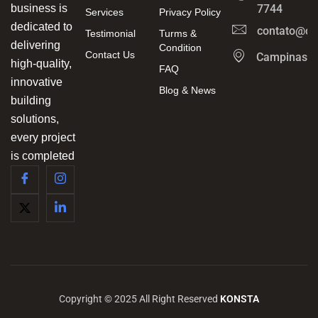
business is
7744
Services
Privacy Policy
dedicated to
contato@ca
Testimonial
Turms &
delivering
Condition
Contact Us
Campinas/
high-quality,
FAQ
innovative
Blog & News
building
solutions,
every project
is completed
Copyright © 2025 All Right Reserved
KONSTA