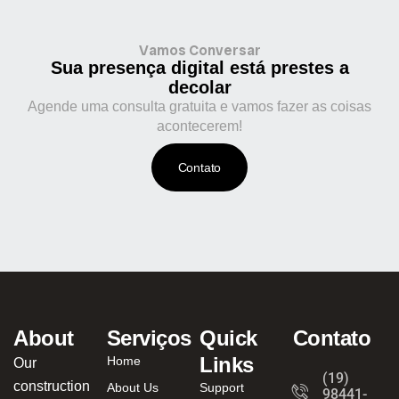
Vamos Conversar
Sua presença digital está prestes a
decolar
Agende uma consulta gratuita e vamos fazer as coisas
acontecerem!
Contato
About
Serviços
Quick
Contato
Links
Home
Our
(19)
construction
About Us
Support
98441-