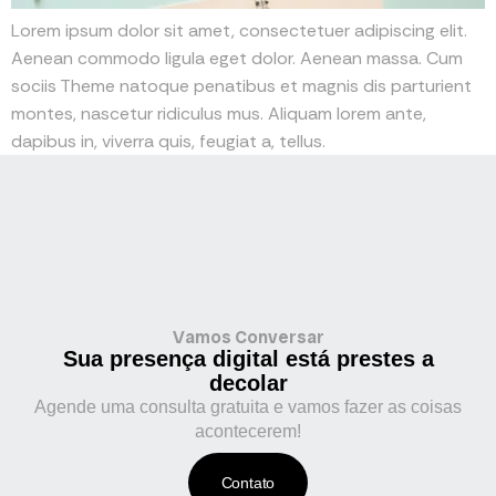
Lorem ipsum dolor sit amet, consectetuer adipiscing elit.
Aenean commodo ligula eget dolor. Aenean massa. Cum
sociis Theme natoque penatibus et magnis dis parturient
montes, nascetur ridiculus mus. Aliquam lorem ante,
dapibus in, viverra quis, feugiat a, tellus.
Vamos Conversar
Sua presença digital está prestes a
decolar
Agende uma consulta gratuita e vamos fazer as coisas
acontecerem!
Contato