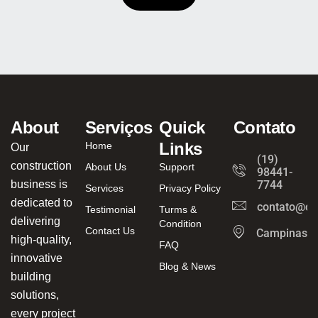
About
Serviços
Quick
Contato
Links
Home
Our
(19)
construction
About Us
Support
98441-
business is
7744
Services
Privacy Policy
dedicated to
contato@ca
Testimonial
Turms &
delivering
Condition
Contact Us
Campinas/
high-quality,
FAQ
innovative
Blog & News
building
solutions,
every project