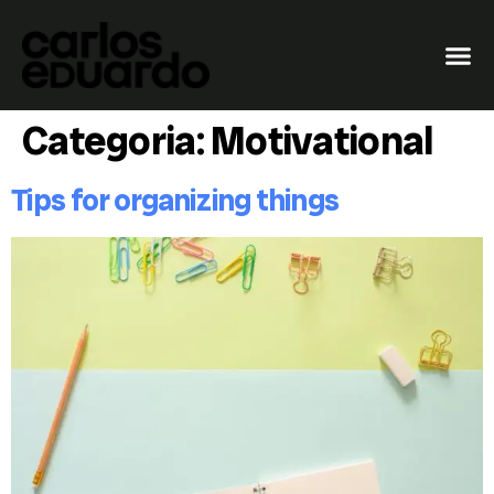
Categoria:
Motivational
Tips for organizing things