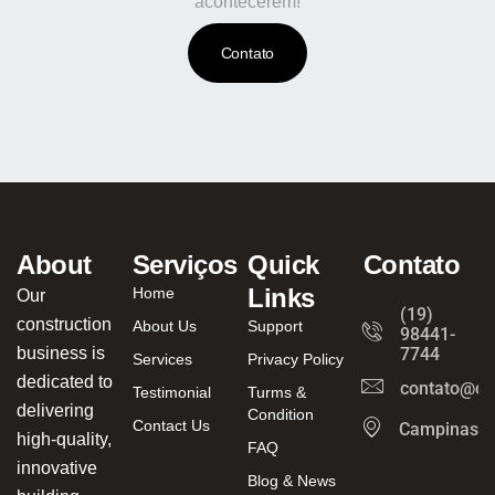
acontecerem!
Contato
About
Serviços
Quick
Contato
Links
Home
Our
(19)
construction
About Us
Support
98441-
business is
7744
Services
Privacy Policy
dedicated to
contato@ca
Testimonial
Turms &
delivering
Condition
Contact Us
Campinas/
high-quality,
FAQ
innovative
Blog & News