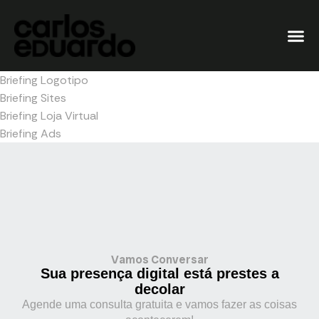
Briefing Logotipo
Briefing Sites
Briefing Loja Virtual
Briefing Ads
Vamos Conversar
Sua presença digital está prestes a
decolar
Agende uma consulta gratuita e vamos fazer as coisas